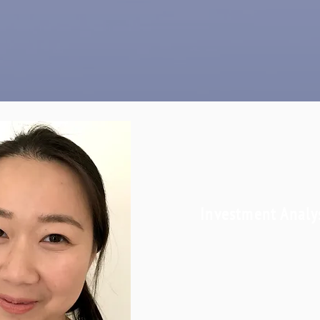
Investment Analy