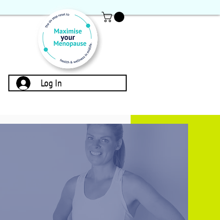
Log In