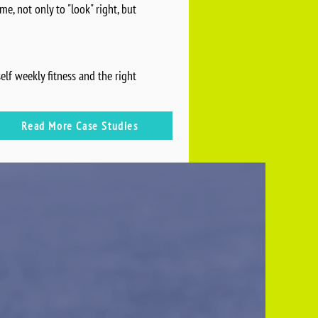
e, not only to "look" right, but
lf weekly fitness and the right
Read More Case Studies