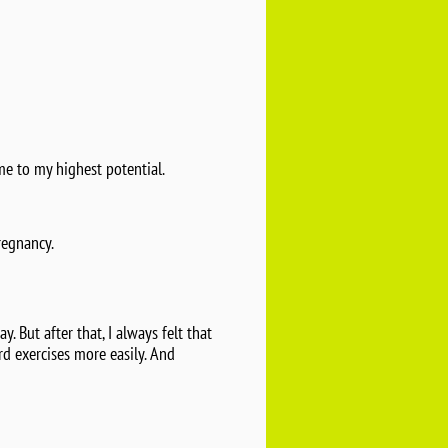
me to my highest potential.
regnancy.
. But after that, I always felt that
rd exercises more easily. And