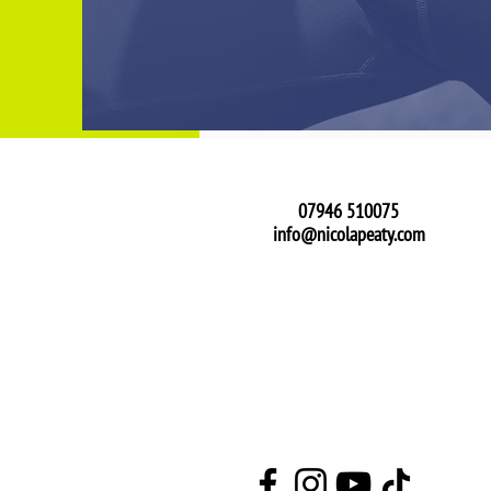
Get In Touch
07946 510075
info@nicolapeaty.com
See What I'm Up To