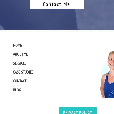
Contact Me
HOME
ABOUT ME
SERVICES
CASE STUDIES
CONTACT
BLOG
PRIVACY POLICY