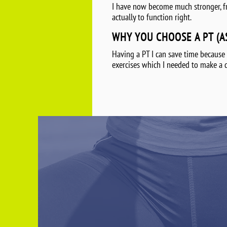
I have now become much stronger, from
actually to function right.
WHY YOU CHOOSE A PT (A
Having a PT I can save time because
exercises which I needed to make a 