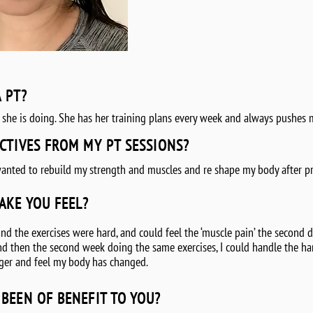
A PT?
 she is doing. She has her training plans every week and always pushes 
CTIVES FROM MY PT SESSIONS?
anted to rebuild my strength and muscles and re shape my body after p
AKE YOU FEEL?
d the exercises were hard, and could feel the ‘muscle pain’ the second day
 And then the second week doing the same exercises, I could handle the ha
onger and feel my body has changed.
BEEN OF BENEFIT TO YOU?