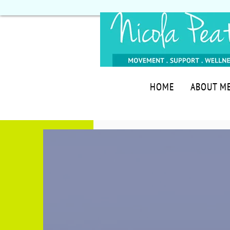
HOME
ABOUT M