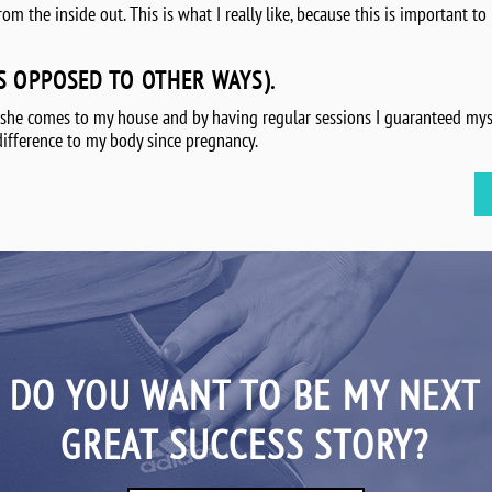
 the inside out. This is what I really like, because this is important to m
S OPPOSED TO OTHER WAYS).
 she comes to my house and by having regular sessions I guaranteed myse
difference to my body since pregnancy.
DO YOU WANT TO BE MY NEXT
GREAT SUCCESS STORY?