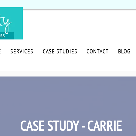
E
SERVICES
CASE STUDIES
CONTACT
BLOG
CASE STUDY - CARRIE