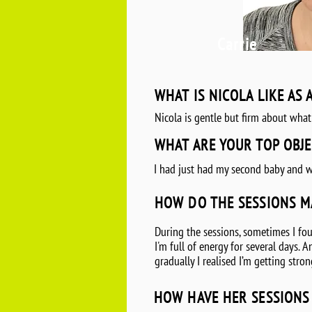
Carrie
WHAT IS NICOLA LIKE AS 
Nicola is gentle but firm about what
WHAT ARE YOUR TOP OBJE
I had just had my second baby and w
HOW DO THE SESSIONS M
During the sessions, sometimes I foun
I'm full of energy for several days.
gradually I realised I’m getting str
HOW HAVE HER SESSIONS 