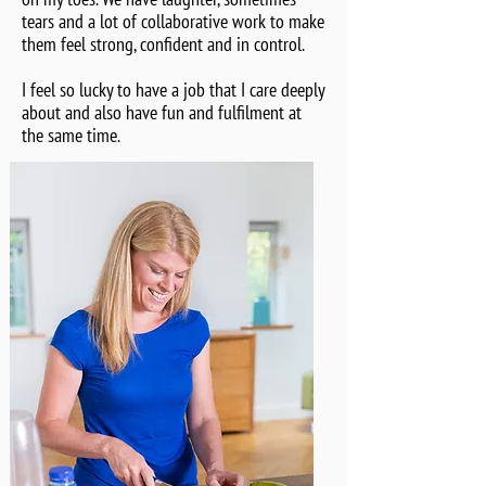
tears and a lot of collaborative work to make
them feel strong, confident and in control.
I feel so lucky to have a job that I care deeply
about and also have fun and fulfilment at
the same time.