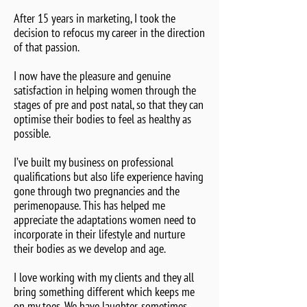
After 15 years in marketing, I took the
decision to refocus my career in the direction
of that passion.
I now have the pleasure and genuine
satisfaction in helping women through the
stages of pre and post natal, so that they can
optimise their bodies to feel as healthy as
possible.
I’ve built my business on professional
qualifications but also life experience having
gone through two pregnancies and the
perimenopause. This has helped me
appreciate the adaptations women need to
incorporate in their lifestyle and nurture
their bodies as we develop and age.
I love working with my clients and they all
bring something different which keeps me
on my toes. We have laughter, sometimes