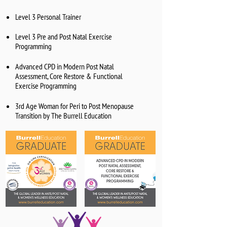
Level 3 Personal Trainer
Level 3 Pre and Post Natal Exercise
Programming
Advanced CPD in Modern Post Natal
Assessment, Core Restore & Functional
Exercise Programming
3rd Age Woman for Peri to Post Menopause
Transition by The Burrell Education