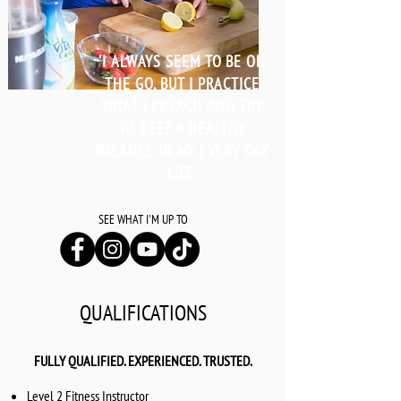
'I ALWAYS SEEM TO BE ON
THE GO, BUT I PRACTICE
WHAT I PREACH AND TRY
TO KEEP A HEALTHY
BALANCE IN MY EVERY DAY
LIFE'
SEE WHAT I'M UP TO
QUALIFICATIONS
FULLY QUALIFIED. EXPERIENCED. TRUSTED.
Level 2 Fitness Instructor