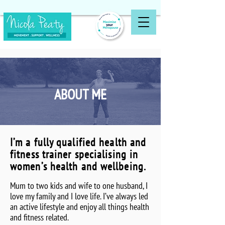
ABOUT ME
I’m a fully qualified health and
fitness trainer specialising in
women’s health and wellbeing.
Mum to two kids and wife to one husband, I
love my family and I love life. I’ve always led
an active lifestyle and enjoy all things health
and fitness related.