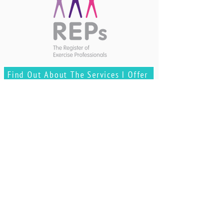
Find Out About The Services I Offer
GOT ANY
QUESTIONS?
Contact Me
REVIEWS & TESTIMONIALS