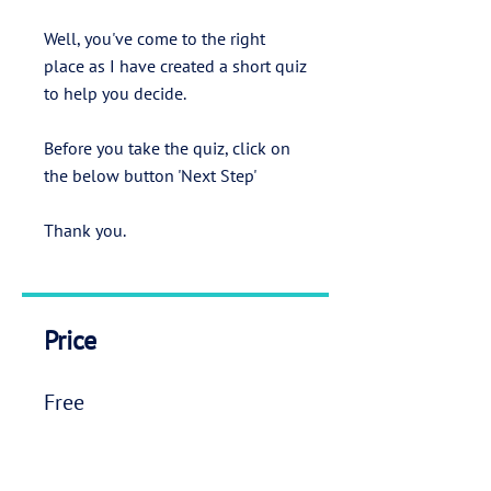
Well, you've come to the right
place as I have created a short quiz
to help you decide.
Before you take the quiz, click on
the below button 'Next Step'
Thank you.
Price
Free
Next Step