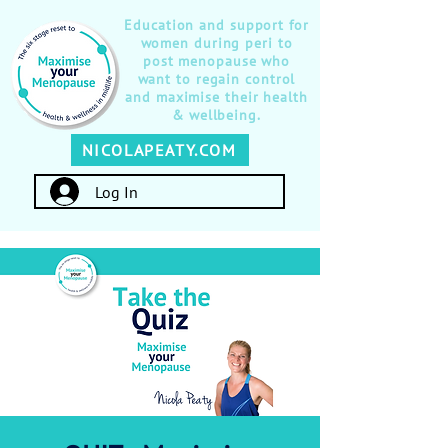
Education and support for
women during peri to
post menopause who
want to regain control
and maximise their health
& wellbeing.
NICOLAPEATY.COM
Log In