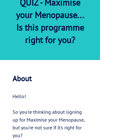
QUIZ - Maximise
your Menopause...
Is this programme
right for you?
About
Hello!
So you're thinking about signing
up for Maximise your Menopause,
but you're not sure if it's right for
you?