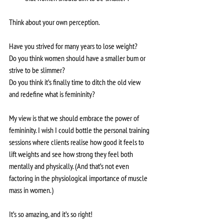
Think about your own perception. 
Have you strived for many years to lose weight?
Do you think women should have a smaller bum or 
strive to be slimmer?
Do you think it’s finally time to ditch the old view 
and redefine what is femininity?
My view is that we should embrace the power of 
femininity. I wish I could bottle the personal training 
sessions where clients realise how good it feels to 
lift weights and see how strong they feel both 
mentally and physically. (And that’s not even 
factoring in the physiological importance of muscle 
mass in women.)
It’s so amazing, and it’s so right!