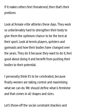
If it makes others feel threatened, then that’s their 
problem.
Look at female elite athletes these days. They work 
so unbelievably hard to strengthen their body to 
give them the optimum chance to be the best at 
their sport. Look at tennis players, sprinters and 
gymnasts and how their bodies have changed over 
the years. They do it because they want to do it, feel 
good about doing it and benefit from pushing their 
bodies to their potential. 
I personally think it’s to be celebrated, because 
finally women are taking control and maximising 
what we can do. We should define what is feminine 
and that comes in all shapes and sizes.
Let’s throw off the social constraint shackles and 