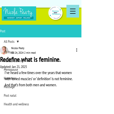
Post
All Posts
Nicola Peaty
All Posts
Jul 24, 2024
2 min read
Redefine what is feminine.
Fitness training
Updated:
Jan 21, 2025
Menopause
I’ve heard a few times over the years that women 
Hormones
with ‘toned muscles’ or ‘definition’ is not feminine. 
And that’s from both men and women.
Massage
Post natal
Health and wellness