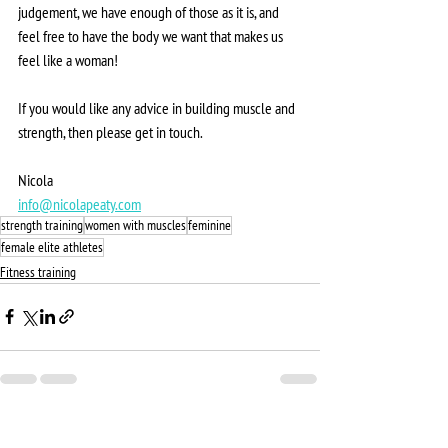
judgement, we have enough of those as it is, and 
feel free to have the body we want that makes us 
feel like a woman!
If you would like any advice in building muscle and 
strength, then please get in touch. 
Nicola 
info@nicolapeaty.com
strength training
women with muscles
feminine
female elite athletes
Fitness training
See All
Recent Posts