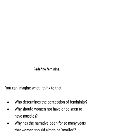
Redefine feminine.
You can imagine what I think to that!
Who determines the perception of femininity? 
Why should women not have or be seen to 
have muscles?
Why has the narrative been for so many years 
that women should aim to be ‘smaller’?