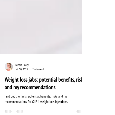
Nicola Peaty
Jul 30, 2025
2 min read
Weight loss jabs: potential benefits, risks
and my recommendations.
Find out the facts, potential benefits, risks and my