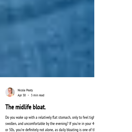
Nicola Peaty
Apr 30
3 min read
The midlife bloat.
Do you wake up with a relatively flat stomach, only to feel tight,