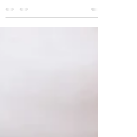
swollen, and uncomfortable by the evening? If you're in your 40s
or 50s, you're definitely not alone, as daily bloating is one of the
most common complaints during perimenopause and menopause.
And despite what many women are told, it’s rarely just about
weight gain. So what’s actually happening? In midlife, hormone
changes, particularly fluctuations in oestrogen and progesterone,
can slow down digestion. Proge