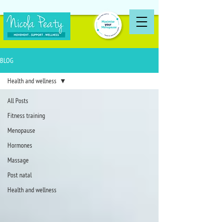
BLOG
Health and wellness
All Posts
Fitness training
Menopause
Hormones
Massage
Post natal
Health and wellness