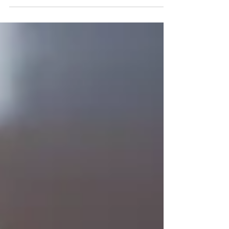
recommendations for GLP-1 weight loss injections.