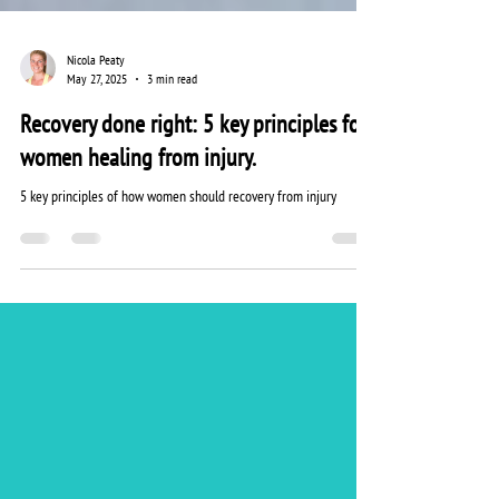
Nicola Peaty
May 27, 2025
3 min read
Recovery done right: 5 key principles for
women healing from injury.
5 key principles of how women should recovery from injury