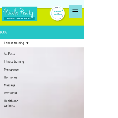
BLOG
Fitness training
All Posts
Fitness training
Menopause
Hormones
Massage
Post natal
Health and
wellness