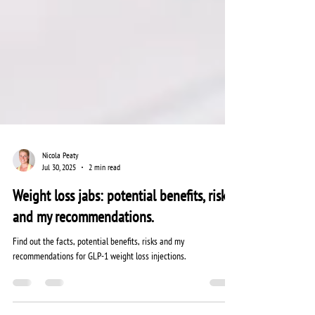
Nicola Peaty
Jul 30, 2025
2 min read
Weight loss jabs: potential benefits, risks
and my recommendations.
Find out the facts, potential benefits, risks and my
recommendations for GLP-1 weight loss injections.